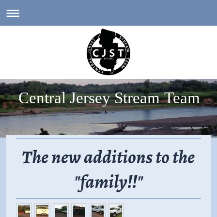
Central Jersey Stream Team
The new additions to the
"family!!"