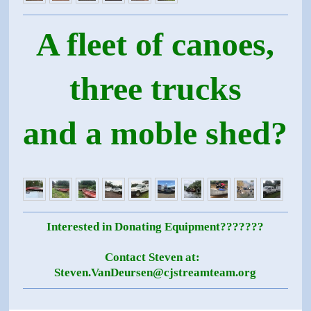
A fleet of canoes,
three trucks
and a moble shed?
Interested in Donating Equipment???????
Contact Steven at:
Steven.VanDeursen@cjstreamteam.org